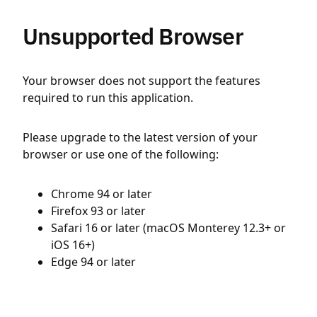
Unsupported Browser
Your browser does not support the features
required to run this application.
Please upgrade to the latest version of your
browser or use one of the following:
Chrome 94 or later
Firefox 93 or later
Safari 16 or later (macOS Monterey 12.3+ or
iOS 16+)
Edge 94 or later